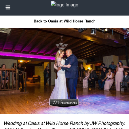
Back to Oasis at Wild Horse Ranch
Wedding at Oasis at Wild Horse Ranch by JW Photography.