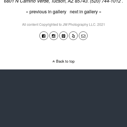
6801 N Camino Verde, Tucson, AZ 85743. (520) 744-1012 .
« previous in gallery
next in gallery »
All content Copyrighted to JW Photography LLC. 2021
Back to top