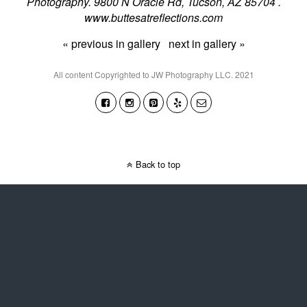
Photography. 9800 N Oracle Rd, Tucson, AZ 85704 .
www.buttesatreflections.com
« previous in gallery
next in gallery »
All content Copyrighted to JW Photography LLC. 2021
Back to top