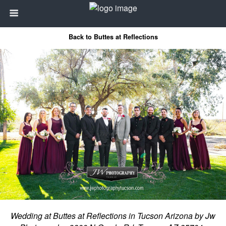
Back to Buttes at Reflections
Wedding at Buttes at Reflections in Tucson Arizona by Jw