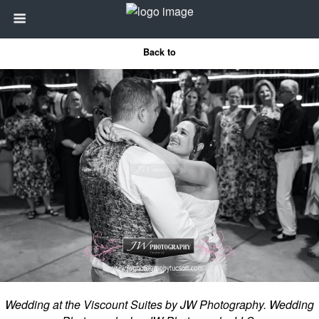
Back to
Wedding at the Viscount Suites by JW Photography. Wedding