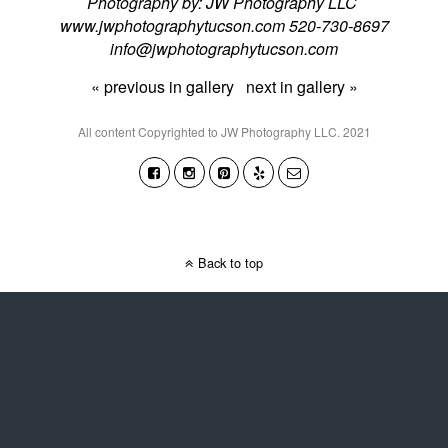
Photography by: JW Photography LLC
www.jwphotographytucson.com 520-730-8697
info@jwphotographytucson.com
« previous in gallery
next in gallery »
All content Copyrighted to JW Photography LLC. 2021
Back to top