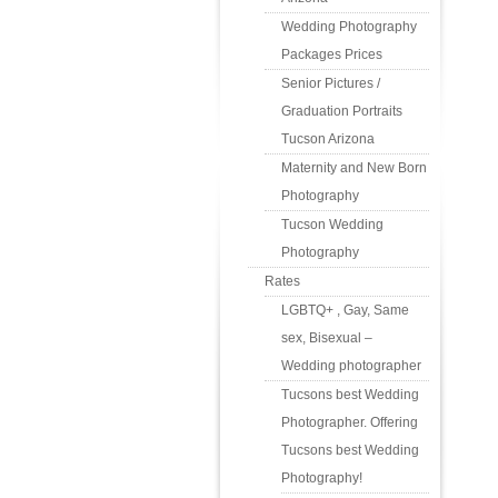
Wedding Photography
Packages Prices
Senior Pictures /
Graduation Portraits
Tucson Arizona
Maternity and New Born
Photography
Tucson Wedding
Photography
Rates
LGBTQ+ , Gay, Same
sex, Bisexual –
Wedding photographer
Tucsons best Wedding
Photographer. Offering
Tucsons best Wedding
Photography!