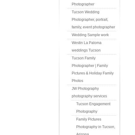
Photographer
Tucson Wedding
Photographer, portrait,
family, event photographer
Wedding Sample work
Westin La Paloma
weddings Tucson
Tucson Family
Photographer | Family
Pictures & Holiday Family
Photos
JW Photography
photography services
Tucson Engagement
Photography
Family Pictures
Photography in Tucson,
Arizona