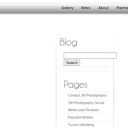
Gallery
Rates
About
Payme
Blog
Search
for:
Pages
Contact JW Photography
JW Photography Social
Media and Reviews
Payment Mobile
Tucson Wedding