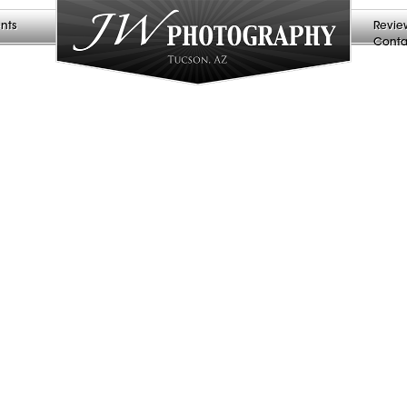
nts
Revie
Conta