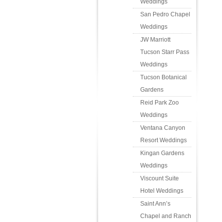
Weddings
San Pedro Chapel
Weddings
JW Marriott
Tucson Starr Pass
Weddings
Tucson Botanical
Gardens
Reid Park Zoo
Weddings
Ventana Canyon
Resort Weddings
Kingan Gardens
Weddings
Viscount Suite
Hotel Weddings
Saint Ann’s
Chapel and Ranch