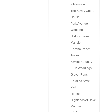
Z Mansion
The Savoy Opera
House
Park Avenue
Weddings
Historic Bates
Mansion
Corona Ranch
Tucson
Skyline Country
Club Weddings
Glover Ranch
Catalina State
Park
Heritage
Highlands At Dove
Mountain