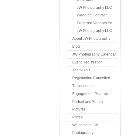
JW Photography LLC
Wedding Contract
Preferred Vendors for
JW Photography LLC
About JW Photography
Blog
JW Photography Calendar
Event Registration
Thank You
Registration Cancelled
Transactions
Engagement Pictures
Portrait and Family
Pictures
Prices
Welcome to JW
Photography!