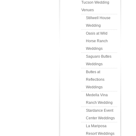
Tucson Wedding
Venues
Stillwell House
Wedding
Oasis at Wild
Horse Ranch
Weddings
Saguaro Buttes
Weddings
Buttes at
Reflections
Weddings
Medella Vina
Ranch Wedding
Stardance Event
Center Weddings
La Mariposa
Resort Weddings