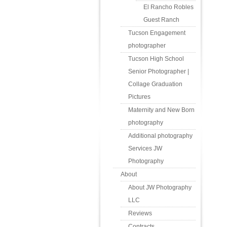
El Rancho Robles
Guest Ranch
Tucson Engagement
photographer
Tucson High School
Senior Photographer |
Collage Graduation
Pictures
Maternity and New Born
photography
Additional photography
Services JW
Photography
About
About JW Photography
LLC
Reviews
Contracts