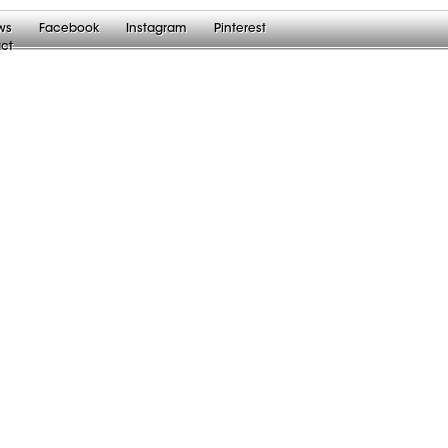
ws
Facebook
Instagram
Pinterest
ct