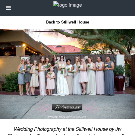
Back to Stillwell House
Wedding Photography at the Stillwell House by Jw