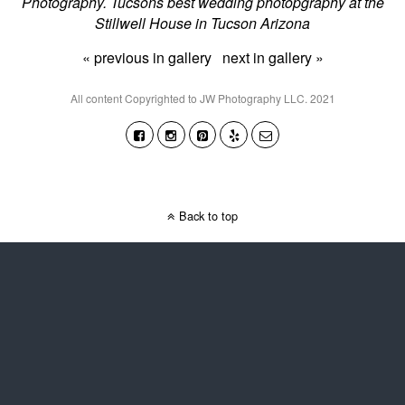
Photography. Tucsons best wedding photopgraphy at the
Stillwell House in Tucson Arizona
« previous in gallery
next in gallery »
All content Copyrighted to JW Photography LLC. 2021
Back to top