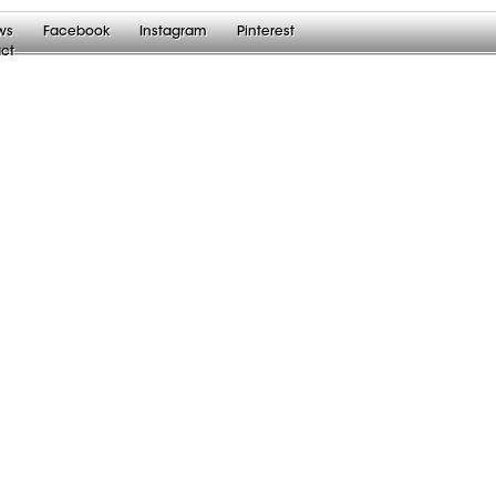
ws
Facebook
Instagram
Pinterest
ct