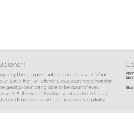
Statement
Co
Phon
ography I bring a personal touch to all my work. What
Emai
 unique is that I will attend to your every need from start
I take great pride in being able to be apart of every
Shar
he work. At the end of the day I want you to be happy
 about it, because your happiness is my top priority!