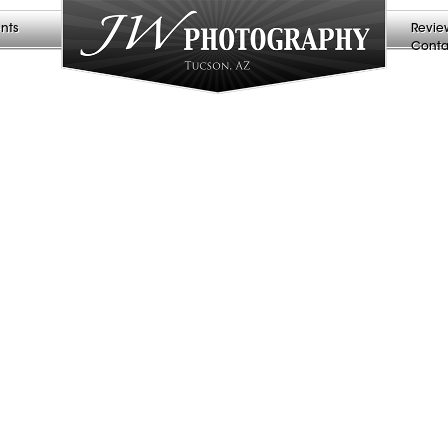
nts
Revie
Conta