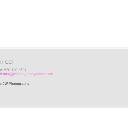
ntact
e:
520-730-8697
l:
info@jwphotographytucson.com
e JW Photography: