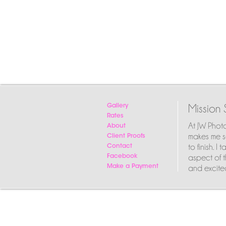
Mission 
Gallery
Rates
At JW Phot
About
makes me so
Client Proofs
to finish. 
Contact
aspect of t
Facebook
and excited
Make a Payment