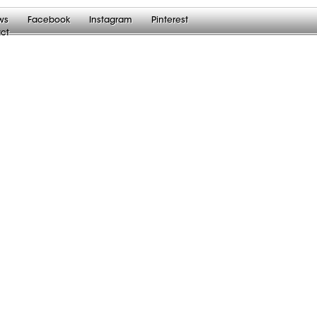
ws
Facebook
Instagram
Pinterest
ct