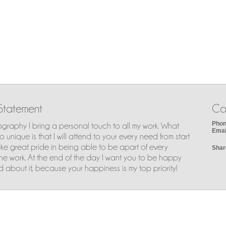
Statement
Co
Phon
ography I bring a personal touch to all my work. What
Emai
 unique is that I will attend to your every need from start
I take great pride in being able to be apart of every
Shar
he work. At the end of the day I want you to be happy
 about it, because your happiness is my top priority!