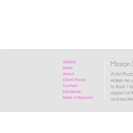
Mission 
Gallery
Rates
At JW Phot
About
makes me so
Client Proofs
to finish. 
Contact
aspect of t
Facebook
and excited
Make a Payment