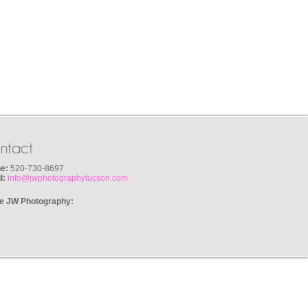
ntact
e:
520-730-8697
l:
info@jwphotographytucson.com
e JW Photography: