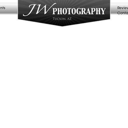
nts
Revie
Conta