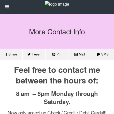
More Contact Info
Share
Tweet
Pin
Mail
SMS
Feel free to contact me
between the hours of:
8 am – 6pm Monday through
Saturday.
Now only accepting Check / Credit / Debit Cards!!!