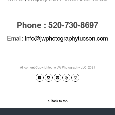
Phone : 520-730-8697
Email:
info@jwphotographytucson.com
All content Copyrighted to JW Photography LLC. 2021
Back to top