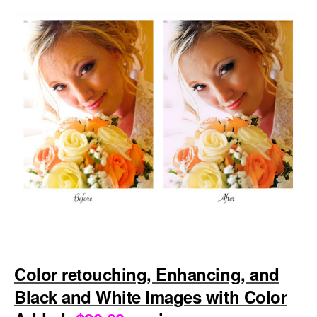
Color retouching, Enhancing, and
Black and White Images with Color