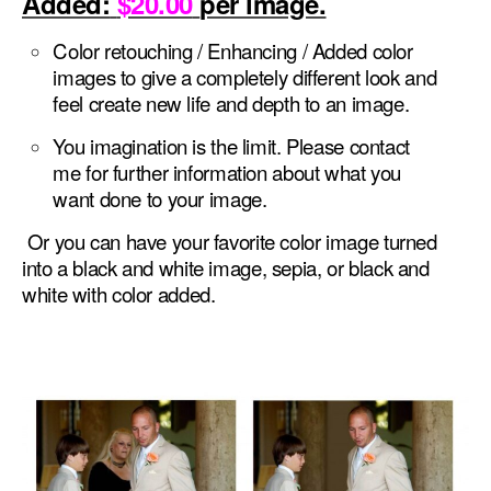
Added:
$20.00
per image.
Color retouching / Enhancing / Added color
images to give a completely different look and
feel create new life and depth to an image.
You imagination is the limit. Please contact
me for further information about what you
want done to your image.
Or you can have your favorite color image turned
into a black and white image, sepia, or black and
white with color added.