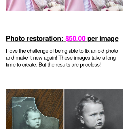
Photo restoration:
$50.00
per image
I love the challenge of being able to fix an old photo
and make it new again! These images take a long
time to create. But the results are priceless!