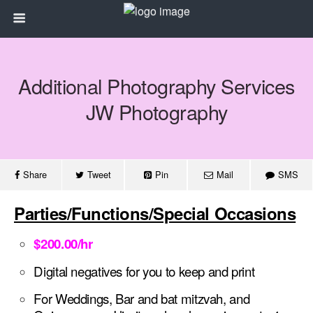
Additional Photography Services
JW Photography
Share
Tweet
Pin
Mail
SMS
Parties/Functions/Special Occasions
$200.00/hr
Digital negatives for you to keep and print
For Weddings,
Bar and bat mitzvah, and