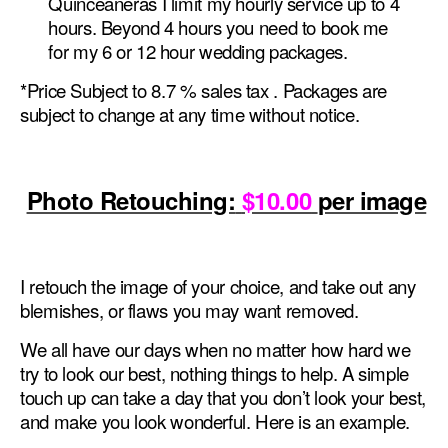
Quinceaneras I limit my hourly service up to 4
hours. Beyond 4 hours you need to book me
for my 6 or 12 hour wedding packages.
*Price Subject to 8.7 % sales tax . Packages are
subject to change at any time without notice.
Photo Retouching:
$10.00
per image
I retouch the image of your choice, and take out any
blemishes, or flaws you may want removed.
We all have our days when no matter how hard we
try to look our best, nothing things to help. A simple
touch up can take a day that you don’t look your best,
and make you look wonderful. Here is an example.