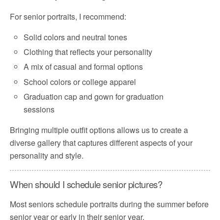
For senior portraits, I recommend:
Solid colors and neutral tones
Clothing that reflects your personality
A mix of casual and formal options
School colors or college apparel
Graduation cap and gown for graduation
sessions
Bringing multiple outfit options allows us to create a
diverse gallery that captures different aspects of your
personality and style.
When should I schedule senior pictures?
Most seniors schedule portraits during the summer before
senior year or early in their senior year.