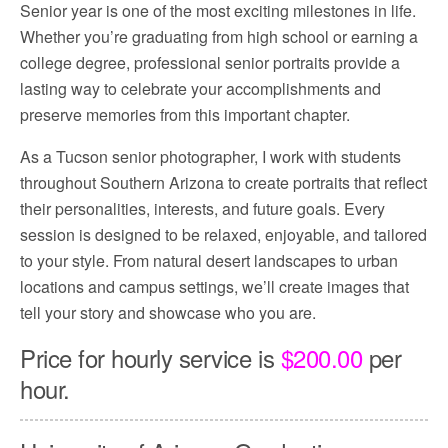
Senior year is one of the most exciting milestones in life.
Whether you’re graduating from high school or earning a
college degree, professional senior portraits provide a
lasting way to celebrate your accomplishments and
preserve memories from this important chapter.
As a Tucson senior photographer, I work with students
throughout Southern Arizona to create portraits that reflect
their personalities, interests, and future goals. Every
session is designed to be relaxed, enjoyable, and tailored
to your style. From natural desert landscapes to urban
locations and campus settings, we’ll create images that
tell your story and showcase who you are.
Price for hourly service is
$200.00
per
hour.