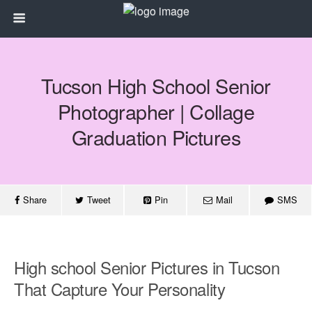
Tucson High School Senior
Photographer | Collage
Graduation Pictures
Share
Tweet
Pin
Mail
SMS
High school Senior Pictures in Tucson
That Capture Your Personality