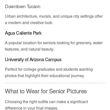
Downtown Tucson
Urban architecture, murals, and unique city settings offer
a modern and creative look.
Agua Caliente Park
A popular location for seniors looking for greenery, water
features, and natural beauty.
University of Arizona Campus
Perfect for college graduates and students wanting
photos that highlight their educational journey.
What to Wear for Senior Pictures
Choosing the right outfits can make a significant
difference in your final images.