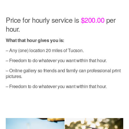
Price for hourly service is
$200.00
per
hour.
What that hour gives you is:
– Any (one) location 20 miles of Tucson.
– Freedom to do whatever you want within that hour.
– Online gallery so friends and family can professional print
pictures.
– Freedom to do whatever you want within that hour.