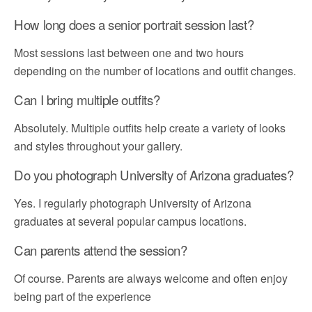
How long does a senior portrait session last?
Most sessions last between one and two hours
depending on the number of locations and outfit changes.
Can I bring multiple outfits?
Absolutely. Multiple outfits help create a variety of looks
and styles throughout your gallery.
Do you photograph University of Arizona graduates?
Yes. I regularly photograph University of Arizona
graduates at several popular campus locations.
Can parents attend the session?
Of course. Parents are always welcome and often enjoy
being part of the experience