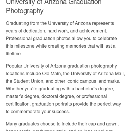
University of Arizona Graduation
Photography
Graduating from the University of Arizona represents
years of dedication, hard work, and achievement.
Professional graduation photos allow you to celebrate
this milestone while creating memories that will last a
lifetime.
Popular University of Arizona graduation photography
locations include Old Main, the University of Arizona Mall,
the Student Union, and other iconic campus landmarks.
Whether you’re graduating with a bachelor’s degree,
master’s degree, doctoral degree, or professional
certification, graduation portraits provide the perfect way
to commemorate your success.
Many graduates choose to include their cap and gown,