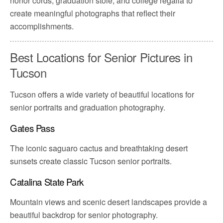
honor cords, graduation stole, and college regalia to
create meaningful photographs that reflect their
accomplishments.
Best Locations for Senior Pictures in
Tucson
Tucson offers a wide variety of beautiful locations for
senior portraits and graduation photography.
Gates Pass
The iconic saguaro cactus and breathtaking desert
sunsets create classic Tucson senior portraits.
Catalina State Park
Mountain views and scenic desert landscapes provide a
beautiful backdrop for senior photography.