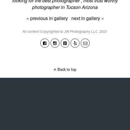
looking for the best photographer , most trust worthy
photographer in Tucson Arizona
« previous in gallery
next in gallery »
All content Copyrighted to JW Photography LLC. 2021
Back to top