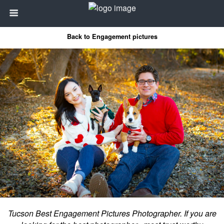
Back to Engagement pictures
Tucson Best Engagement Pictures Photographer. If you are