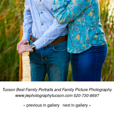
Tucson Best Family Portraits and Family Picture Photography
www.jwphotographytucson.com 520-730-8697
« previous in gallery
next in gallery »