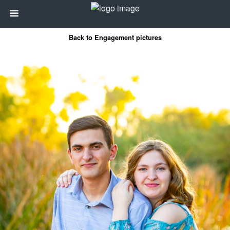
Back to Engagement pictures