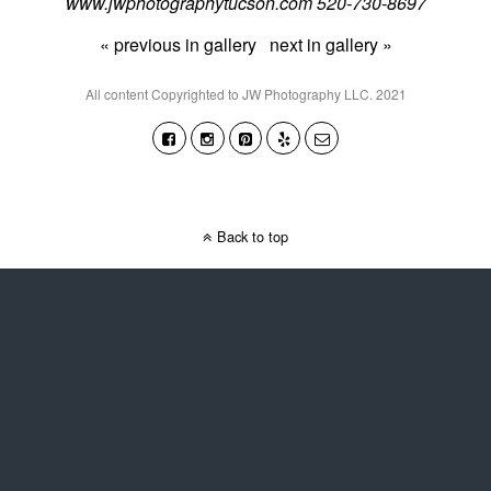
www.jwphotographytucson.com 520-730-8697
« previous in gallery
next in gallery »
All content Copyrighted to JW Photography LLC. 2021
Back to top