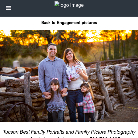
Back to Engagement pictures
Tucson Best Family Portraits and Family Picture Photography