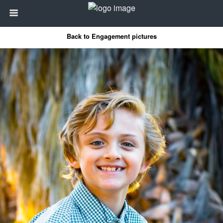
Back to Engagement pictures