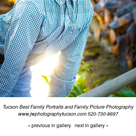
Tucson Best Family Portraits and Family Picture Photography
www.jwphotographytucson.com 520-730-8697
« previous in gallery
next in gallery »