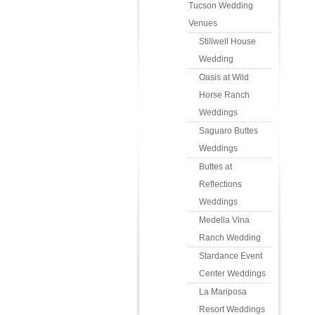
Tucson Wedding
Venues
Stillwell House
Wedding
Oasis at Wild
Horse Ranch
Weddings
Saguaro Buttes
Weddings
Buttes at
Reflections
Weddings
Medella Vina
Ranch Wedding
Stardance Event
Center Weddings
La Mariposa
Resort Weddings