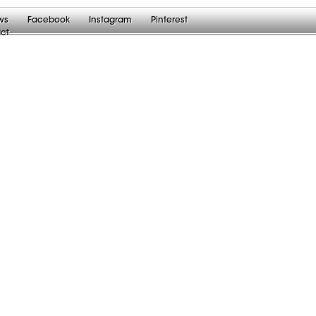
ws
Facebook
Instagram
Pinterest
ct