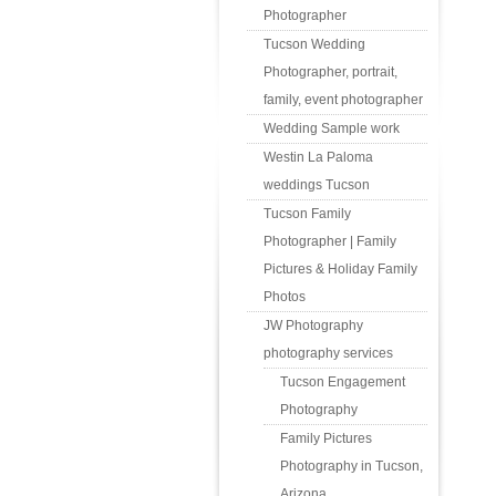
Photographer
Tucson Wedding
Photographer, portrait,
family, event photographer
Wedding Sample work
Westin La Paloma
weddings Tucson
Tucson Family
Photographer | Family
Pictures & Holiday Family
Photos
JW Photography
photography services
Tucson Engagement
Photography
Family Pictures
Photography in Tucson,
Arizona