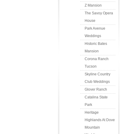
Z Mansion
The Savoy Opera
House
Park Avenue
Weddings
Historic Bates
Mansion
Corona Ranch
Tucson
Skyline Country
Club Weddings
Glover Ranch
Catalina State
Park
Heritage
Highlands At Dove
Mountain