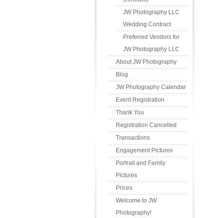
JW Photography LLC
Wedding Contract
Preferred Vendors for
JW Photography LLC
About JW Photography
Blog
JW Photography Calendar
Event Registration
Thank You
Registration Cancelled
Transactions
Engagement Pictures
Portrait and Family
Pictures
Prices
Welcome to JW
Photography!