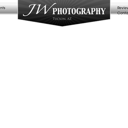
nts
Revie
Conta