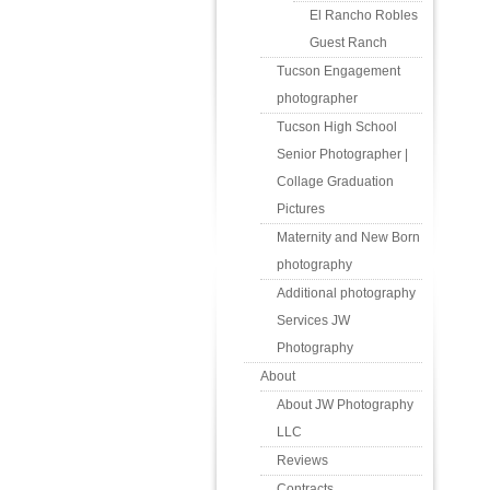
El Rancho Robles
Guest Ranch
Tucson Engagement
photographer
Tucson High School
Senior Photographer |
Collage Graduation
Pictures
Maternity and New Born
photography
Additional photography
Services JW
Photography
About
About JW Photography
LLC
Reviews
Contracts