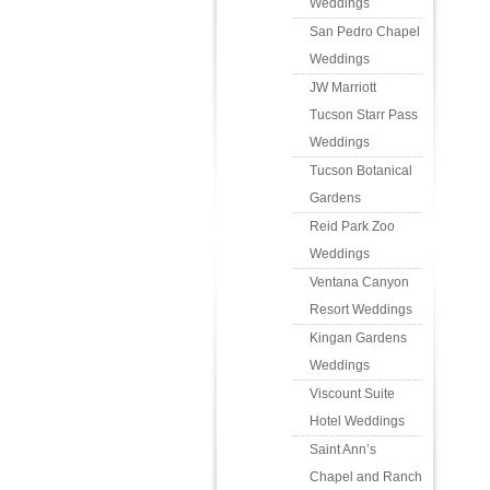
Weddings
San Pedro Chapel
Weddings
JW Marriott
Tucson Starr Pass
Weddings
Tucson Botanical
Gardens
Reid Park Zoo
Weddings
Ventana Canyon
Resort Weddings
Kingan Gardens
Weddings
Viscount Suite
Hotel Weddings
Saint Ann’s
Chapel and Ranch