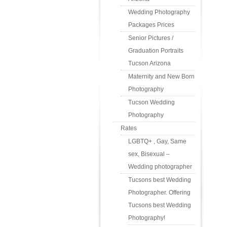
Wedding Photography
Packages Prices
Senior Pictures /
Graduation Portraits
Tucson Arizona
Maternity and New Born
Photography
Tucson Wedding
Photography
Rates
LGBTQ+ , Gay, Same
sex, Bisexual –
Wedding photographer
Tucsons best Wedding
Photographer. Offering
Tucsons best Wedding
Photography!