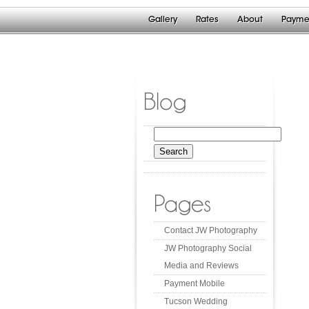
Gallery
Rates
About
Payme
Blog
Search
for:
Pages
Contact JW Photography
JW Photography Social
Media and Reviews
Payment Mobile
Tucson Wedding