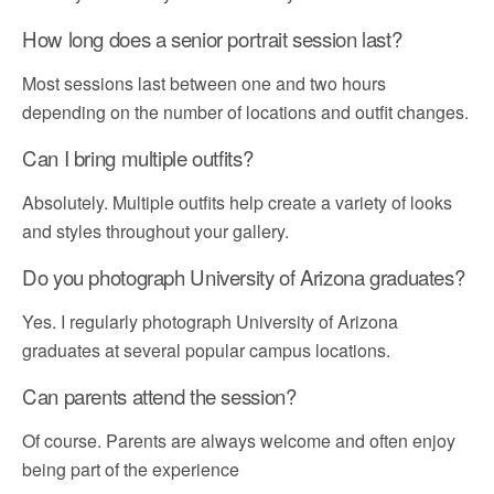
How long does a senior portrait session last?
Most sessions last between one and two hours
depending on the number of locations and outfit changes.
Can I bring multiple outfits?
Absolutely. Multiple outfits help create a variety of looks
and styles throughout your gallery.
Do you photograph University of Arizona graduates?
Yes. I regularly photograph University of Arizona
graduates at several popular campus locations.
Can parents attend the session?
Of course. Parents are always welcome and often enjoy
being part of the experience