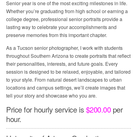
Senior year is one of the most exciting milestones in life.
Whether you’re graduating from high school or earning a
college degree, professional senior portraits provide a
lasting way to celebrate your accomplishments and
preserve memories from this important chapter.
As a Tucson senior photographer, I work with students
throughout Southern Arizona to create portraits that reflect
their personalities, interests, and future goals. Every
session is designed to be relaxed, enjoyable, and tailored
to your style. From natural desert landscapes to urban
locations and campus settings, we’ll create images that
tell your story and showcase who you are.
Price for hourly service is
$200.00
per
hour.