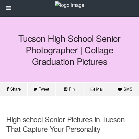
Tucson High School Senior
Photographer | Collage
Graduation Pictures
Share
Tweet
Pin
Mail
SMS
High school Senior Pictures in Tucson
That Capture Your Personality