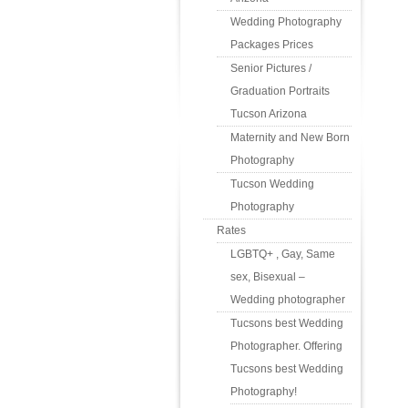
Wedding Photography
Packages Prices
Senior Pictures /
Graduation Portraits
Tucson Arizona
Maternity and New Born
Photography
Tucson Wedding
Photography
Rates
LGBTQ+ , Gay, Same
sex, Bisexual –
Wedding photographer
Tucsons best Wedding
Photographer. Offering
Tucsons best Wedding
Photography!