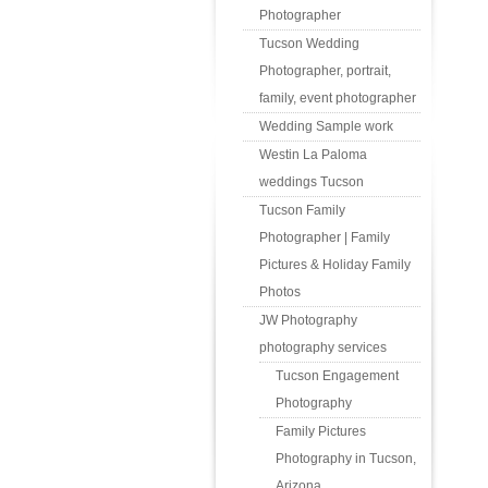
Photographer
Tucson Wedding
Photographer, portrait,
family, event photographer
Wedding Sample work
Westin La Paloma
weddings Tucson
Tucson Family
Photographer | Family
Pictures & Holiday Family
Photos
JW Photography
photography services
Tucson Engagement
Photography
Family Pictures
Photography in Tucson,
Arizona