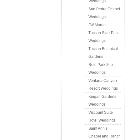
Weddings
San Pedro Chapel
Weddings
JW Marriott
Tucson Starr Pass
Weddings
Tucson Botanical
Gardens
Reid Park Zoo
Weddings
Ventana Canyon
Resort Weddings
Kingan Gardens
Weddings
Viscount Suite
Hotel Weddings
Saint Ann’s
Chapel and Ranch