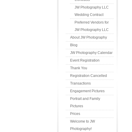
JW Photography LLC
Wedding Contract
Preferred Vendors for
JW Photography LLC
About JW Photography
Blog
JW Photography Calendar
Event Registration
Thank You
Registration Cancelled
Transactions
Engagement Pictures
Portrait and Family
Pictures
Prices
Welcome to JW
Photography!