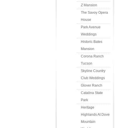
Z Mansion
The Savoy Opera
House
Park Avenue
Weddings
Historic Bates
Mansion
Corona Ranch
Tucson
Skyline Country
Club Weddings
Glover Ranch
Catalina State
Park
Heritage
Highlands At Dove
Mountain