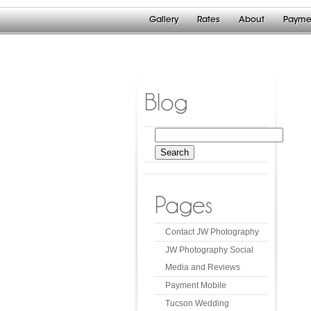
Gallery
Rates
About
Payme
Blog
Search
for:
Pages
Contact JW Photography
JW Photography Social
Media and Reviews
Payment Mobile
Tucson Wedding