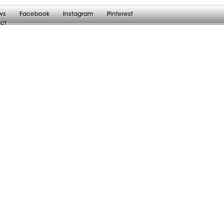
ws
Facebook
Instagram
Pinterest
ct