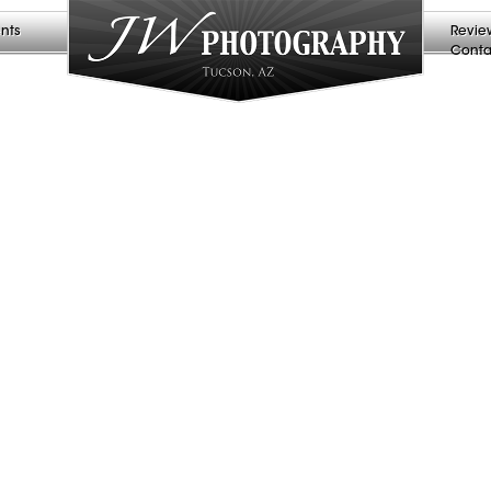
nts
Revie
Conta