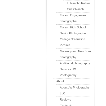
El Rancho Robles
Guest Ranch
Tucson Engagement
photographer
Tucson High School
Senior Photographer |
Collage Graduation
Pictures
Maternity and New Born
photography
Additional photography
Services JW
Photography
About
About JW Photography
LLC
Reviews
Contracts