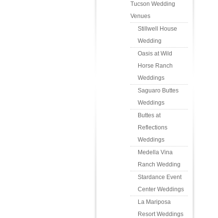
Tucson Wedding
Venues
Stillwell House
Wedding
Oasis at Wild
Horse Ranch
Weddings
Saguaro Buttes
Weddings
Buttes at
Reflections
Weddings
Medella Vina
Ranch Wedding
Stardance Event
Center Weddings
La Mariposa
Resort Weddings