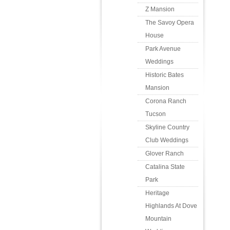
Z Mansion
The Savoy Opera
House
Park Avenue
Weddings
Historic Bates
Mansion
Corona Ranch
Tucson
Skyline Country
Club Weddings
Glover Ranch
Catalina State
Park
Heritage
Highlands At Dove
Mountain