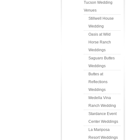
Tucson Wedding
Venues
Stillwell House
Wedding
Oasis at Wild
Horse Ranch
Weddings
Saguaro Buttes
Weddings
Buttes at
Reflections
Weddings
Medella Vina
Ranch Wedding
Stardance Event
Center Weddings
La Mariposa
Resort Weddings