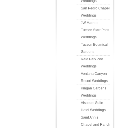
Weddings
San Pedro Chapel
Weddings
JW Marriott
Tucson Starr Pass
Weddings
Tucson Botanical
Gardens
Reid Park Zoo
Weddings
Ventana Canyon
Resort Weddings
Kingan Gardens
Weddings
Viscount Suite
Hotel Weddings
Saint Ann’s
Chapel and Ranch