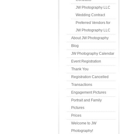
JW Photography LLC
Wedding Contract
Preferred Vendors for
JW Photography LLC
About JW Photography
Blog
JW Photography Calendar
Event Registration
Thank You
Registration Cancelled
Transactions
Engagement Pictures
Portrait and Family
Pictures
Prices
Welcome to JW
Photography!