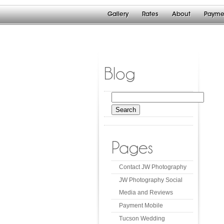
Gallery
Rates
About
Payme
Blog
Search
for:
Pages
Contact JW Photography
JW Photography Social
Media and Reviews
Payment Mobile
Tucson Wedding