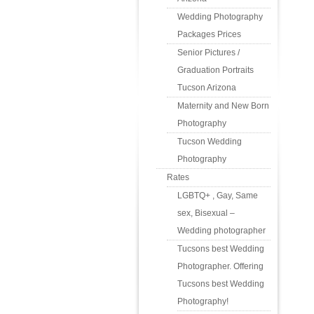
Wedding Photography
Packages Prices
Senior Pictures /
Graduation Portraits
Tucson Arizona
Maternity and New Born
Photography
Tucson Wedding
Photography
Rates
LGBTQ+ , Gay, Same
sex, Bisexual –
Wedding photographer
Tucsons best Wedding
Photographer. Offering
Tucsons best Wedding
Photography!