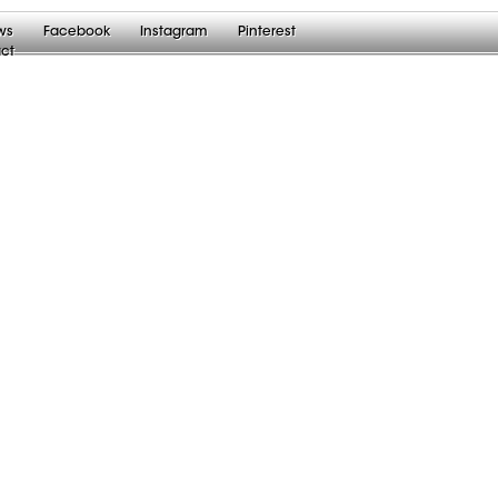
ws
Facebook
Instagram
Pinterest
ct