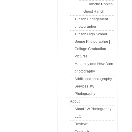
El Rancho Robles
Guest Ranch
Tucson Engagement
photographer
Tucson High School
Senior Photographer |
Collage Graduation
Pictures
Maternity and New Born
photography
Additional photography
Services JW
Photography
About
About JW Photography
LLC
Reviews
Contracts