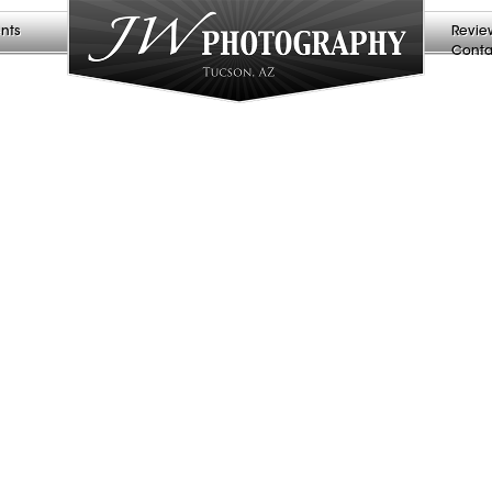
nts
Revie
Conta