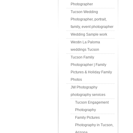
Photographer
Tucson Wedding
Photographer, portrait,
family, event photographer
Wedding Sample work
Westin La Paloma
weddings Tucson
Tucson Family
Photographer | Family
Pictures & Holiday Family
Photos
JW Photography
photography services
Tucson Engagement
Photography
Family Pictures
Photography in Tucson,
Arizona