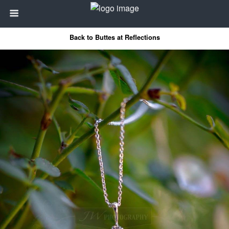
Back to Buttes at Reflections