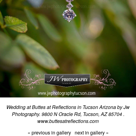
Wedding at Buttes at Reflections in Tucson Arizona by Jw
Photography. 9800 N Oracle Rd, Tucson, AZ 85704 .
www.buttesatreflections.com
« previous in gallery
next in gallery »