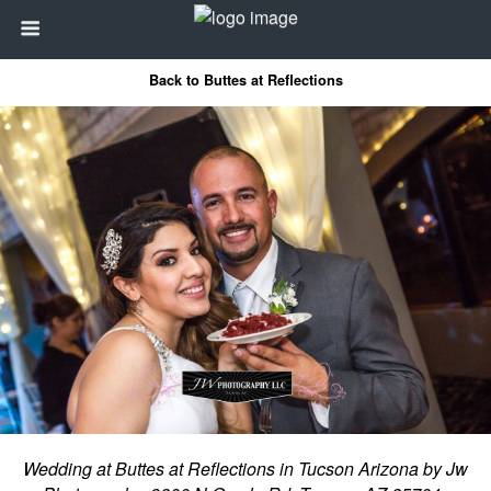
Back to Buttes at Reflections
Wedding at Buttes at Reflections in Tucson Arizona by Jw