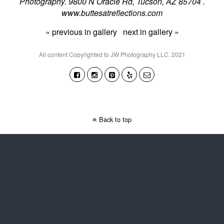
Photography. 9800 N Oracle Rd, Tucson, AZ 85704 .
www.buttesatreflections.com
« previous in gallery
next in gallery »
All content Copyrighted to JW Photography LLC. 2021
Back to top