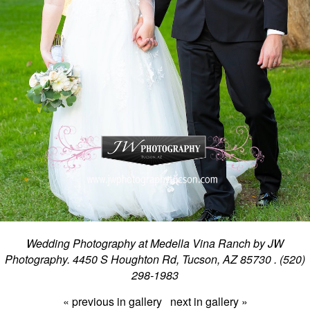
Wedding Photography at Medella Vina Ranch by JW
Photography. 4450 S Houghton Rd, Tucson, AZ 85730 . (520)
298-1983
« previous in gallery
next in gallery »