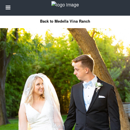
Back to Medella Vina Ranch