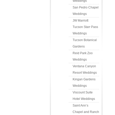
Weddings
San Pedro Chapel
Weddings
JW Marriott
Tucson Starr Pass
Weddings
Tucson Botanical
Gardens
Reid Park Zoo
Weddings
Ventana Canyon
Resort Weddings
Kingan Gardens
Weddings
Viscount Suite
Hotel Weddings
Saint Ann’s
Chapel and Ranch