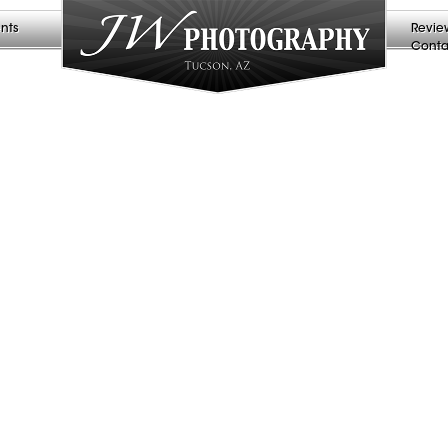
nts
Revie
Conta