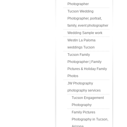
Photographer
Tucson Wedding
Photographer, portrait,
family, event photographer
Wedding Sample work
Westin La Paloma
weddings Tucson
Tucson Family
Photographer | Family
Pictures & Holiday Family
Photos
JW Photography
photography services
Tucson Engagement
Photography
Family Pictures
Photography in Tucson,
Arizona