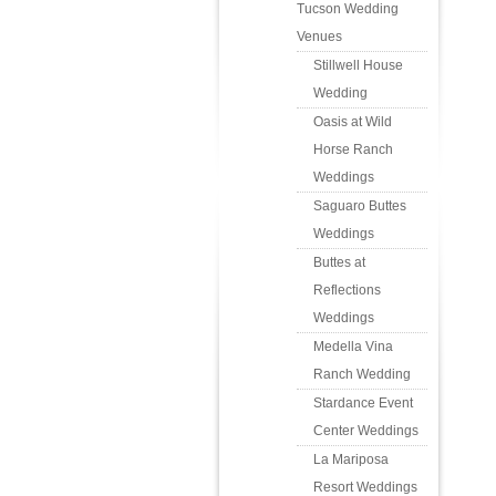
Tucson Wedding
Venues
Stillwell House
Wedding
Oasis at Wild
Horse Ranch
Weddings
Saguaro Buttes
Weddings
Buttes at
Reflections
Weddings
Medella Vina
Ranch Wedding
Stardance Event
Center Weddings
La Mariposa
Resort Weddings