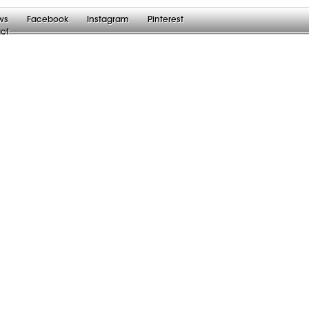
ws
Facebook
Instagram
Pinterest
ct