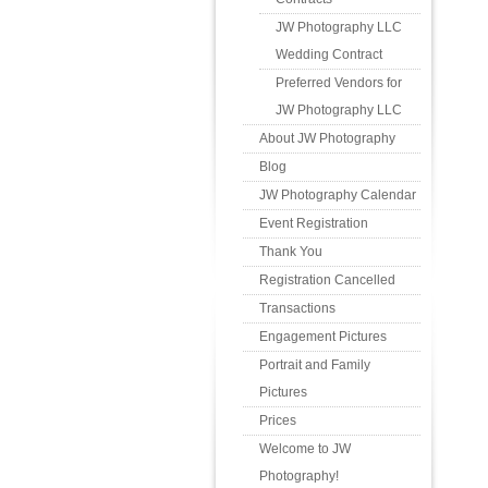
JW Photography LLC
Wedding Contract
Preferred Vendors for
JW Photography LLC
About JW Photography
Blog
JW Photography Calendar
Event Registration
Thank You
Registration Cancelled
Transactions
Engagement Pictures
Portrait and Family
Pictures
Prices
Welcome to JW
Photography!