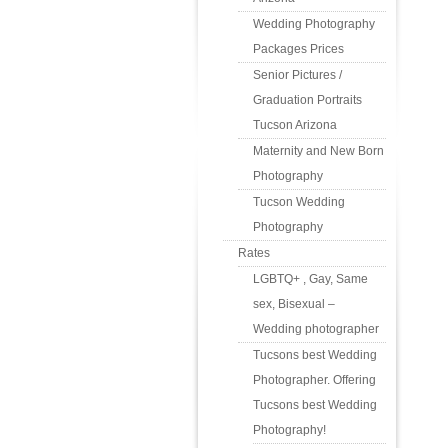
Wedding Photography
Packages Prices
Senior Pictures /
Graduation Portraits
Tucson Arizona
Maternity and New Born
Photography
Tucson Wedding
Photography
Rates
LGBTQ+ , Gay, Same
sex, Bisexual –
Wedding photographer
Tucsons best Wedding
Photographer. Offering
Tucsons best Wedding
Photography!