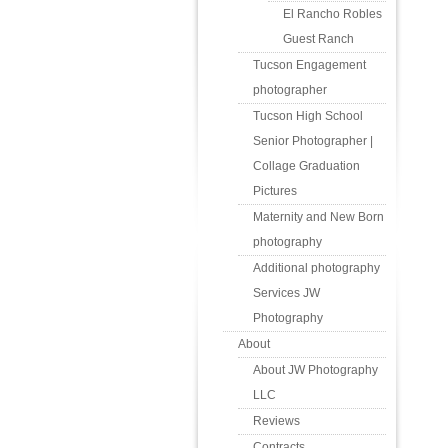
El Rancho Robles
Guest Ranch
Tucson Engagement
photographer
Tucson High School
Senior Photographer |
Collage Graduation
Pictures
Maternity and New Born
photography
Additional photography
Services JW
Photography
About
About JW Photography
LLC
Reviews
Contracts