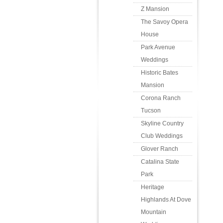
Z Mansion
The Savoy Opera
House
Park Avenue
Weddings
Historic Bates
Mansion
Corona Ranch
Tucson
Skyline Country
Club Weddings
Glover Ranch
Catalina State
Park
Heritage
Highlands At Dove
Mountain