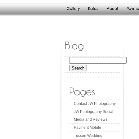
Gallery
Rates
About
Payme
Blog
Search
for:
Pages
Contact JW Photography
JW Photography Social
Media and Reviews
Payment Mobile
Tucson Wedding