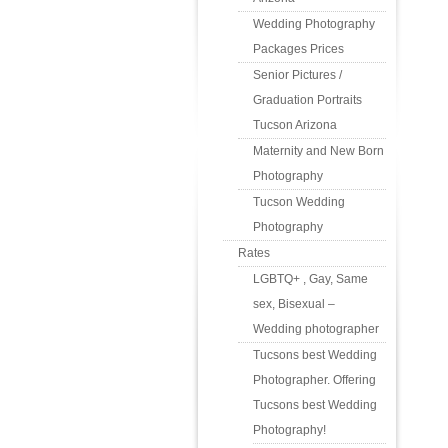
Wedding Photography
Packages Prices
Senior Pictures /
Graduation Portraits
Tucson Arizona
Maternity and New Born
Photography
Tucson Wedding
Photography
Rates
LGBTQ+ , Gay, Same
sex, Bisexual –
Wedding photographer
Tucsons best Wedding
Photographer. Offering
Tucsons best Wedding
Photography!