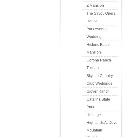
Z Mansion
The Savoy Opera
House
Park Avenue
Weddings
Historic Bates
Mansion
Corona Ranch
Tucson
Skyline Country
Club Weddings
Glover Ranch
Catalina State
Park
Heritage
Highlands At Dove
Mountain