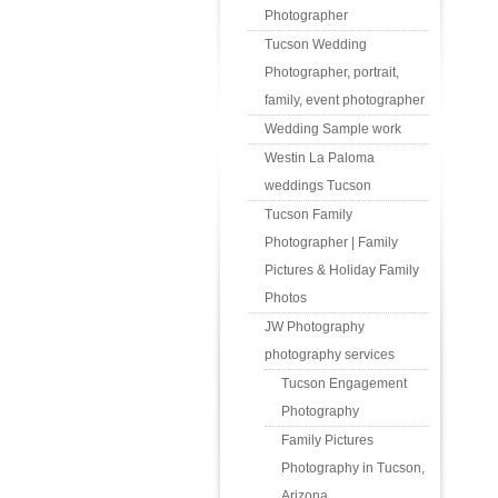
Photographer
Tucson Wedding
Photographer, portrait,
family, event photographer
Wedding Sample work
Westin La Paloma
weddings Tucson
Tucson Family
Photographer | Family
Pictures & Holiday Family
Photos
JW Photography
photography services
Tucson Engagement
Photography
Family Pictures
Photography in Tucson,
Arizona