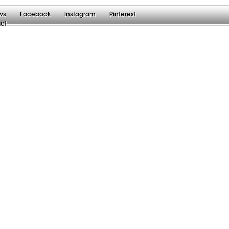
ws
Facebook
Instagram
Pinterest
ct