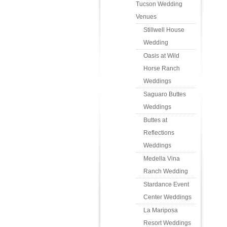
Tucson Wedding
Venues
Stillwell House
Wedding
Oasis at Wild
Horse Ranch
Weddings
Saguaro Buttes
Weddings
Buttes at
Reflections
Weddings
Medella Vina
Ranch Wedding
Stardance Event
Center Weddings
La Mariposa
Resort Weddings