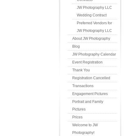
JW Photography LLC
Wedding Contract
Preferred Vendors for
JW Photography LLC
About JW Photography
Blog
JW Photography Calendar
Event Registration
Thank You
Registration Cancelled
Transactions
Engagement Pictures
Portrait and Family
Pictures
Prices
Welcome to JW
Photography!