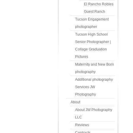
El Rancho Robles
Guest Ranch
Tucson Engagement
photographer
Tucson High School
Senior Photographer |
Collage Graduation
Pictures
Maternity and New Born
photography
Additional photography
Services JW
Photography
About
About JW Photography
LLC
Reviews
Contracts