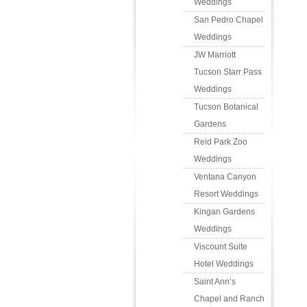
Weddings
San Pedro Chapel
Weddings
JW Marriott
Tucson Starr Pass
Weddings
Tucson Botanical
Gardens
Reid Park Zoo
Weddings
Ventana Canyon
Resort Weddings
Kingan Gardens
Weddings
Viscount Suite
Hotel Weddings
Saint Ann’s
Chapel and Ranch