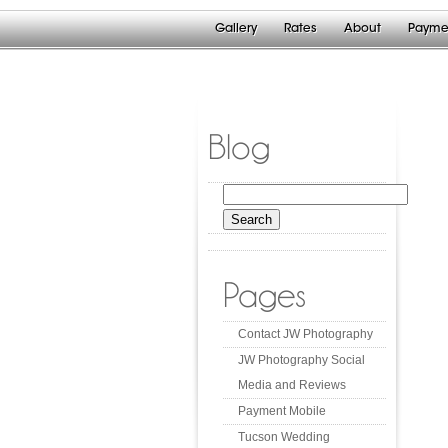
Gallery
Rates
About
Payme
Blog
Search
for:
Pages
Contact JW Photography
JW Photography Social
Media and Reviews
Payment Mobile
Tucson Wedding