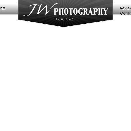
nts
Revie
Conta