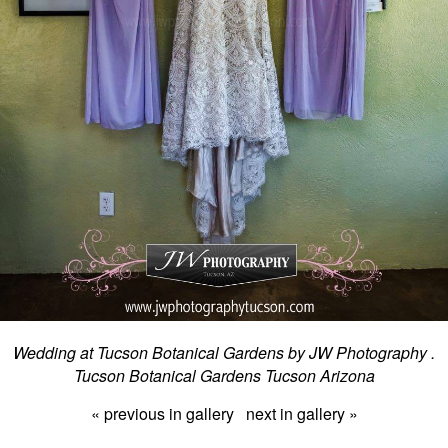
Wedding at Tucson Botanical Gardens by JW Photography .
Tucson Botanical Gardens Tucson Arizona
« previous in gallery
next in gallery »