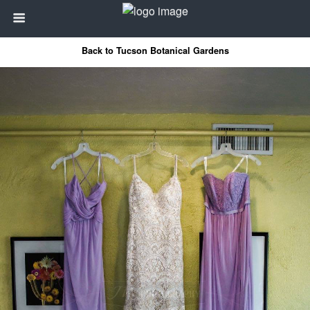
Back to Tucson Botanical Gardens