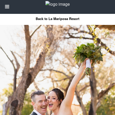
Back to La Mariposa Resort