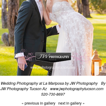
Wedding Photography at La Mariposa by JW Photography By
JW Photography Tucson Az www.jwphotographytucson.com
520-730-8697
« previous in gallery
next in gallery »