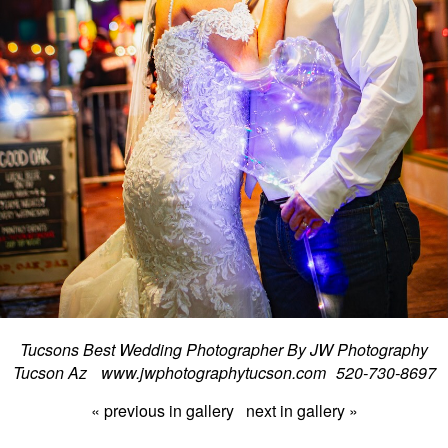
Tucsons Best Wedding Photographer By JW Photography
Tucson Az www.jwphotographytucson.com 520-730-8697
« previous in gallery
next in gallery »