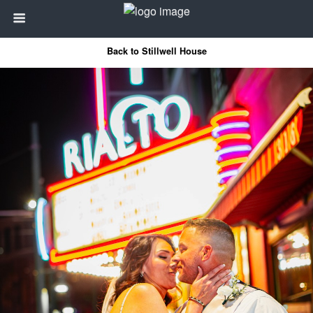
Back to Stillwell House