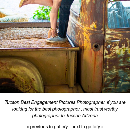
Tucson Best Engagement Pictures Photographer. If you are
looking for the best photographer , most trust worthy
photographer in Tucson Arizona
« previous in gallery
next in gallery »