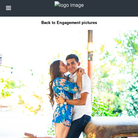
Back to Engagement pictures