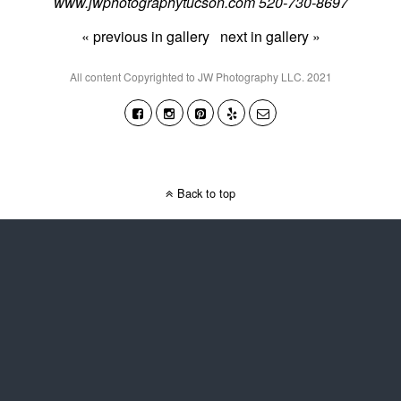
www.jwphotographytucson.com 520-730-8697
« previous in gallery
next in gallery »
All content Copyrighted to JW Photography LLC. 2021
Back to top