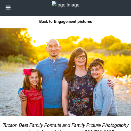
Back to Engagement pictures
Tucson Best Family Portraits and Family Picture Photography