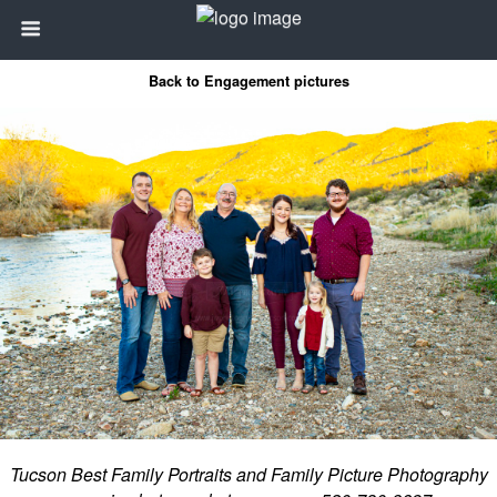
Back to Engagement pictures
Tucson Best Family Portraits and Family Picture Photography