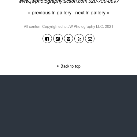
www.jwphotographytucson.com 520-730-8697
« previous in gallery
next in gallery »
All content Copyrighted to JW Photography LLC. 2021
Back to top