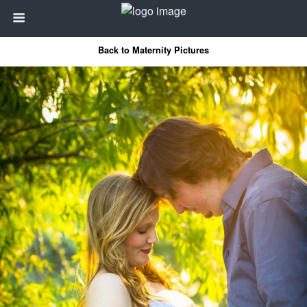
Back to Maternity Pictures