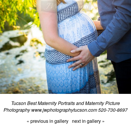
Tucson Best Maternity Portraits and Maternity Picture
Photography www.jwphotographytucson.com 520-730-8697
« previous in gallery
next in gallery »