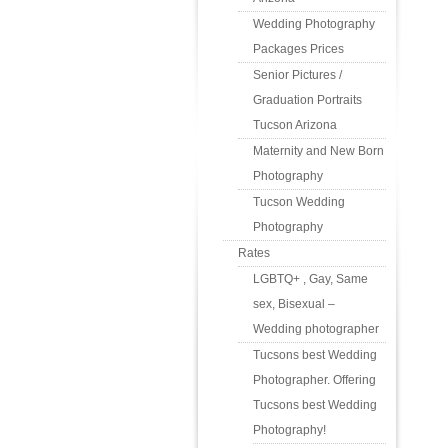
Wedding Photography
Packages Prices
Senior Pictures /
Graduation Portraits
Tucson Arizona
Maternity and New Born
Photography
Tucson Wedding
Photography
Rates
LGBTQ+ , Gay, Same
sex, Bisexual –
Wedding photographer
Tucsons best Wedding
Photographer. Offering
Tucsons best Wedding
Photography!