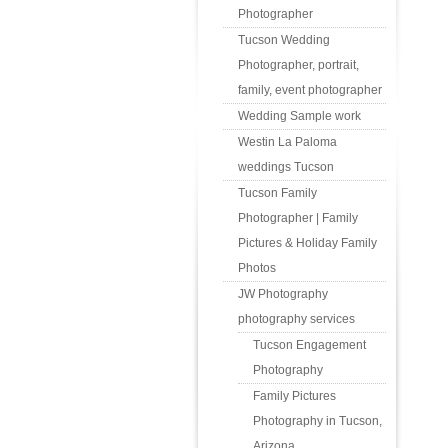
Photographer
Tucson Wedding
Photographer, portrait,
family, event photographer
Wedding Sample work
Westin La Paloma
weddings Tucson
Tucson Family
Photographer | Family
Pictures & Holiday Family
Photos
JW Photography
photography services
Tucson Engagement
Photography
Family Pictures
Photography in Tucson,
Arizona