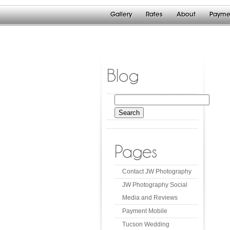
Gallery
Rates
About
Payme
Blog
Search
for:
Pages
Contact JW Photography
JW Photography Social
Media and Reviews
Payment Mobile
Tucson Wedding