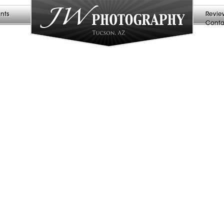
nts
Revie
Conta