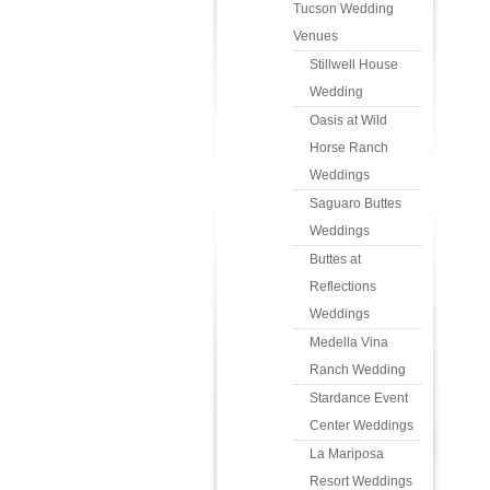
Tucson Wedding
Venues
Stillwell House
Wedding
Oasis at Wild
Horse Ranch
Weddings
Saguaro Buttes
Weddings
Buttes at
Reflections
Weddings
Medella Vina
Ranch Wedding
Stardance Event
Center Weddings
La Mariposa
Resort Weddings