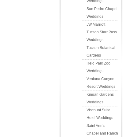
Weddings
San Pedro Chapel
Weddings
JW Marriott
Tucson Starr Pass
Weddings
Tucson Botanical
Gardens
Reid Park Zoo
Weddings
Ventana Canyon
Resort Weddings
Kingan Gardens
Weddings
Viscount Suite
Hotel Weddings
Saint Ann’s
Chapel and Ranch