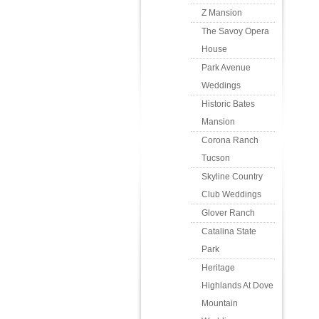
Z Mansion
The Savoy Opera
House
Park Avenue
Weddings
Historic Bates
Mansion
Corona Ranch
Tucson
Skyline Country
Club Weddings
Glover Ranch
Catalina State
Park
Heritage
Highlands At Dove
Mountain