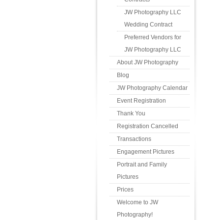
JW Photography LLC
Wedding Contract
Preferred Vendors for
JW Photography LLC
About JW Photography
Blog
JW Photography Calendar
Event Registration
Thank You
Registration Cancelled
Transactions
Engagement Pictures
Portrait and Family
Pictures
Prices
Welcome to JW
Photography!