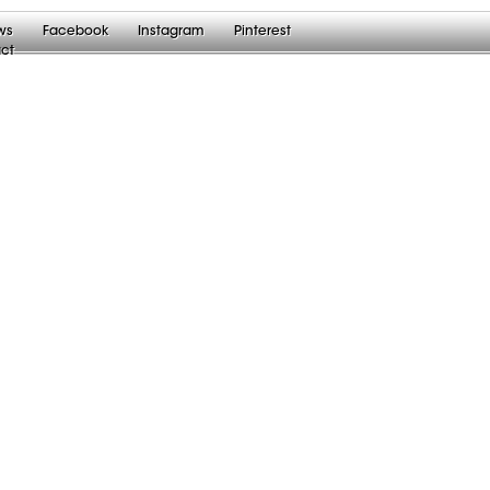
ws
Facebook
Instagram
Pinterest
ct