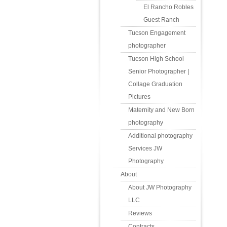
El Rancho Robles
Guest Ranch
Tucson Engagement
photographer
Tucson High School
Senior Photographer |
Collage Graduation
Pictures
Maternity and New Born
photography
Additional photography
Services JW
Photography
About
About JW Photography
LLC
Reviews
Contracts