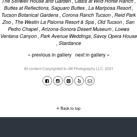
The Stillwell House and Garden , Oasis at Wild Horse Ranch ,
Buttes at Reflections, Saguaro Buttes , La Mariposa Resort ,
Tucson Botanical Gardens , Corona Ranch Tucson , Reid Park
Zoo , The Westin La Paloma Resort & Spa , Old Tucson , San
Pedro Chapel , Arizona-Sonora Desert Museum , Loews
Ventana Canyon , Park Avenue Weddings, Savoy Opera House
, Stardance
« previous in gallery
next in gallery »
All content Copyrighted to JW Photography LLC. 2021
Back to top