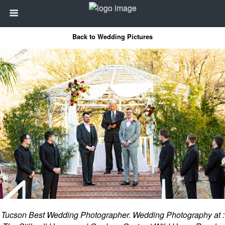
Back to Wedding Pictures
Tucson Best Wedding Photographer. Wedding Photography at :