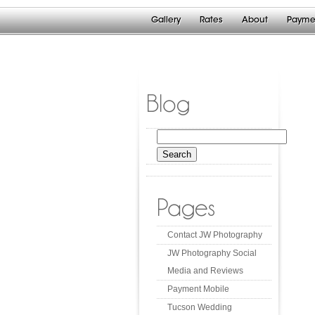
Gallery
Rates
About
Payme
Blog
Search
for:
Pages
Contact JW Photography
JW Photography Social
Media and Reviews
Payment Mobile
Tucson Wedding