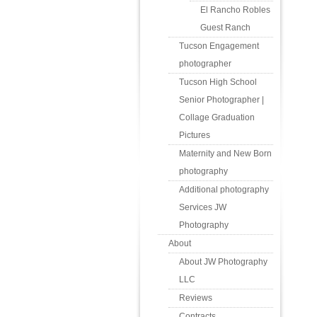
El Rancho Robles
Guest Ranch
Tucson Engagement
photographer
Tucson High School
Senior Photographer |
Collage Graduation
Pictures
Maternity and New Born
photography
Additional photography
Services JW
Photography
About
About JW Photography
LLC
Reviews
Contracts