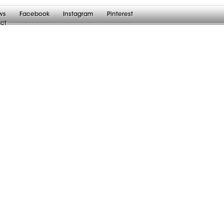
ws
Facebook
Instagram
Pinterest
ct