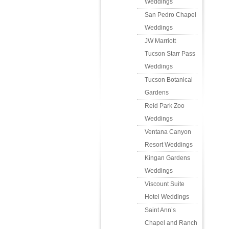
Weddings
San Pedro Chapel
Weddings
JW Marriott
Tucson Starr Pass
Weddings
Tucson Botanical
Gardens
Reid Park Zoo
Weddings
Ventana Canyon
Resort Weddings
Kingan Gardens
Weddings
Viscount Suite
Hotel Weddings
Saint Ann’s
Chapel and Ranch