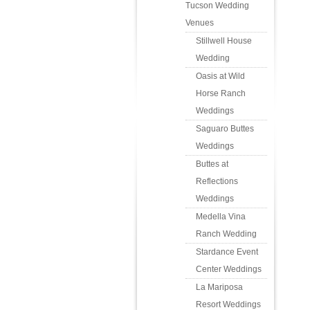
Tucson Wedding
Venues
Stillwell House
Wedding
Oasis at Wild
Horse Ranch
Weddings
Saguaro Buttes
Weddings
Buttes at
Reflections
Weddings
Medella Vina
Ranch Wedding
Stardance Event
Center Weddings
La Mariposa
Resort Weddings