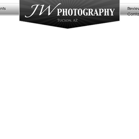
nts
Revie
Conta