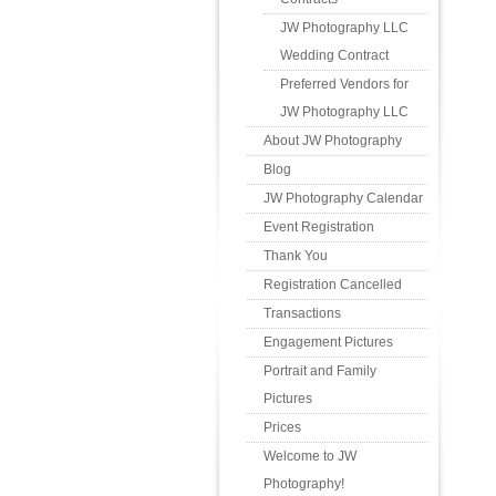
JW Photography LLC
Wedding Contract
Preferred Vendors for
JW Photography LLC
About JW Photography
Blog
JW Photography Calendar
Event Registration
Thank You
Registration Cancelled
Transactions
Engagement Pictures
Portrait and Family
Pictures
Prices
Welcome to JW
Photography!