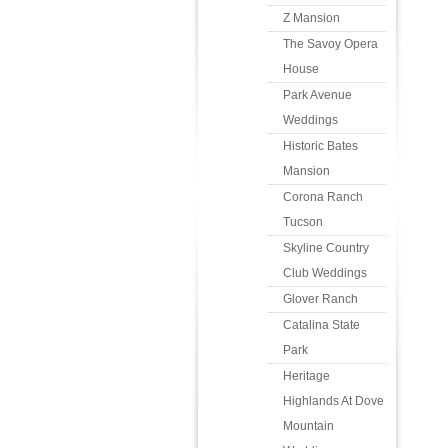
Z Mansion
The Savoy Opera
House
Park Avenue
Weddings
Historic Bates
Mansion
Corona Ranch
Tucson
Skyline Country
Club Weddings
Glover Ranch
Catalina State
Park
Heritage
Highlands At Dove
Mountain