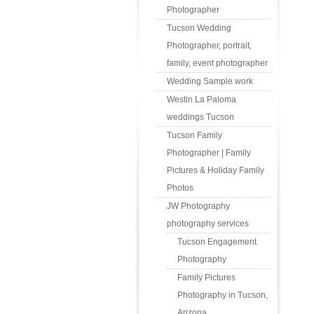
Photographer
Tucson Wedding
Photographer, portrait,
family, event photographer
Wedding Sample work
Westin La Paloma
weddings Tucson
Tucson Family
Photographer | Family
Pictures & Holiday Family
Photos
JW Photography
photography services
Tucson Engagement
Photography
Family Pictures
Photography in Tucson,
Arizona