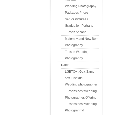
Wedding Photography
Packages Prices
Senior Pictures /
Graduation Portraits
Tucson Arizona
Maternity and New Born
Photography
Tucson Wedding
Photography
Rates
LGBTQ+ , Gay, Same
sex, Bisexual –
Wedding photographer
Tucsons best Wedding
Photographer. Offering
Tucsons best Wedding
Photography!