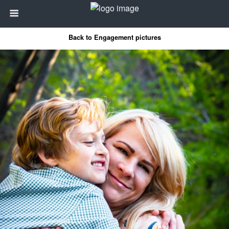
Back to Engagement pictures