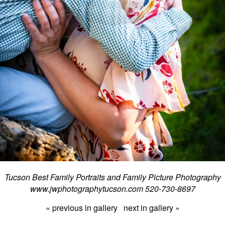
Tucson Best Family Portraits and Family Picture Photography
www.jwphotographytucson.com 520-730-8697
« previous in gallery
next in gallery »