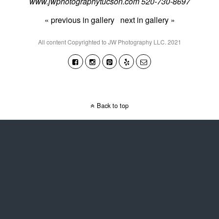
www.jwphotographytucson.com 520-730-8697
« previous in gallery
next in gallery »
All content Copyrighted to JW Photography LLC. 2021
Back to top