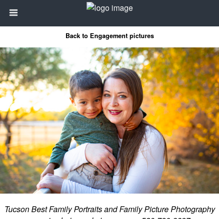
Back to Engagement pictures
Tucson Best Family Portraits and Family Picture Photography