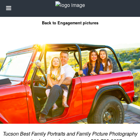
Back to Engagement pictures
Tucson Best Family Portraits and Family Picture Photography