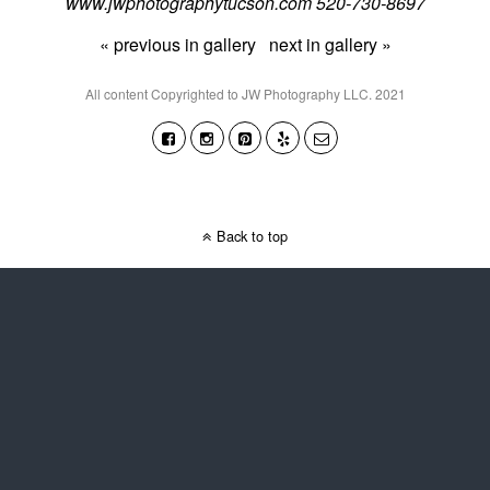
www.jwphotographytucson.com 520-730-8697
« previous in gallery
next in gallery »
All content Copyrighted to JW Photography LLC. 2021
Back to top