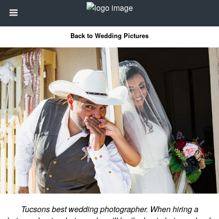
Back to Wedding Pictures
Tucsons best wedding photographer. When hiring a