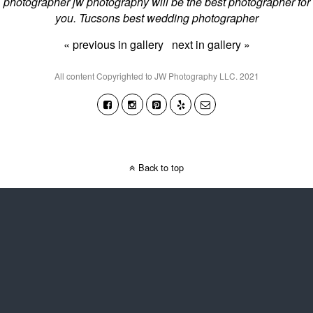
photographer jw photography will be the best photographer for
you. Tucsons best wedding photographer
« previous in gallery
next in gallery »
All content Copyrighted to JW Photography LLC. 2021
Back to top