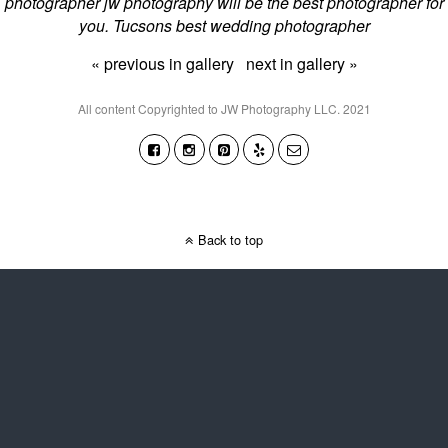
photographer jw photography will be the best photographer for
you. Tucsons best wedding photographer
« previous in gallery
next in gallery »
All content Copyrighted to JW Photography LLC. 2021
Back to top