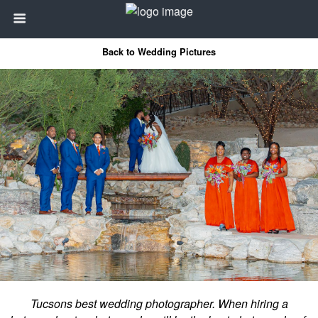
Back to Wedding Pictures
Tucsons best wedding photographer. When hiring a