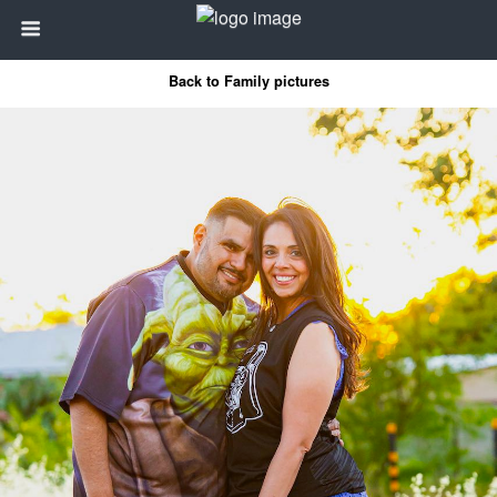
Back to Family pictures