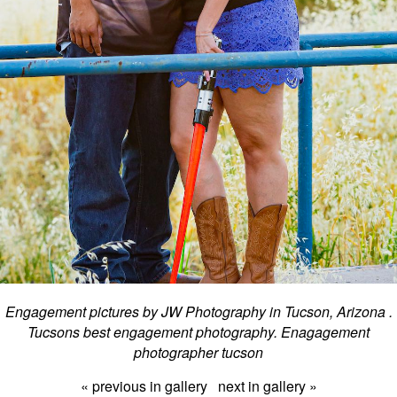
Engagement pictures by JW Photography in Tucson, Arizona .
Tucsons best engagement photography. Enagagement
photographer tucson
« previous in gallery
next in gallery »