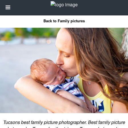
Back to Family pictures
Tucsons best family picture photographer. Best family picture