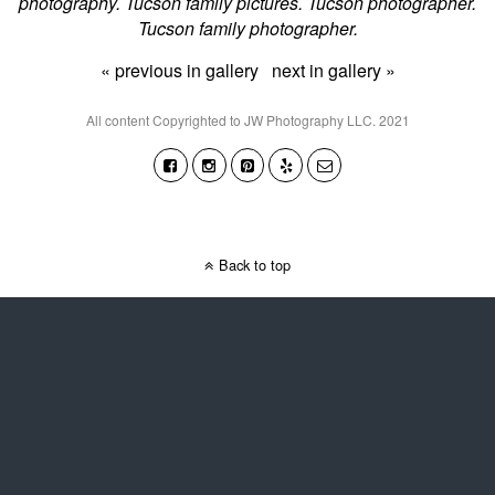
photography. Tucson family pictures. Tucson photographer.
Tucson family photographer.
« previous in gallery
next in gallery »
All content Copyrighted to JW Photography LLC. 2021
Back to top