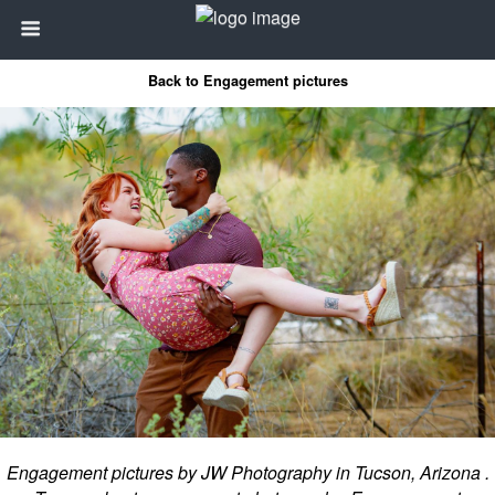
Back to Engagement pictures
Engagement pictures by JW Photography in Tucson, Arizona .