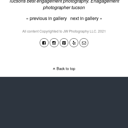
Tucsons best engagement photography. Enagagement
photographer tucson
« previous in gallery
next in gallery »
All content Copyrighted to JW Photography LLC. 2021
Back to top