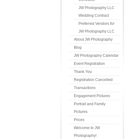
JW Photography LLC
Wedding Contract
Preferred Vendors for
JW Photography LLC
About JW Photography
Blog
JW Photography Calendar
Event Registration
Thank You
Registration Cancelled
Transactions
Engagement Pictures
Portrait and Family
Pictures
Prices
Welcome to JW
Photography!