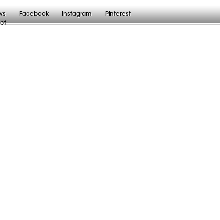
ws
Facebook
Instagram
Pinterest
ct