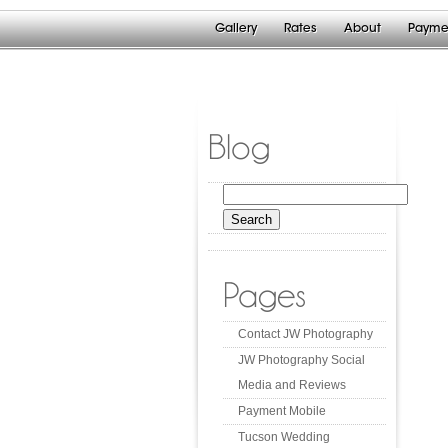
Gallery
Rates
About
Payme
Blog
Search
for:
Pages
Contact JW Photography
JW Photography Social
Media and Reviews
Payment Mobile
Tucson Wedding