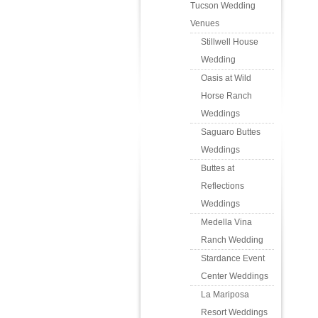
Tucson Wedding
Venues
Stillwell House
Wedding
Oasis at Wild
Horse Ranch
Weddings
Saguaro Buttes
Weddings
Buttes at
Reflections
Weddings
Medella Vina
Ranch Wedding
Stardance Event
Center Weddings
La Mariposa
Resort Weddings