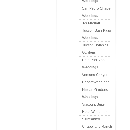
Weddings
San Pedro Chapel
Weddings
JW Marriott
Tucson Starr Pass
Weddings
Tucson Botanical
Gardens
Reid Park Zoo
Weddings
Ventana Canyon
Resort Weddings
Kingan Gardens
Weddings
Viscount Suite
Hotel Weddings
Saint Ann’s
Chapel and Ranch