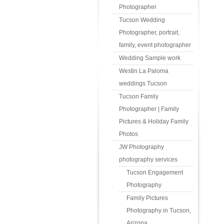
Photographer
Tucson Wedding
Photographer, portrait,
family, event photographer
Wedding Sample work
Westin La Paloma
weddings Tucson
Tucson Family
Photographer | Family
Pictures & Holiday Family
Photos
JW Photography
photography services
Tucson Engagement
Photography
Family Pictures
Photography in Tucson,
Arizona