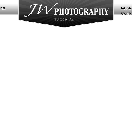
nts
Revie
Conta