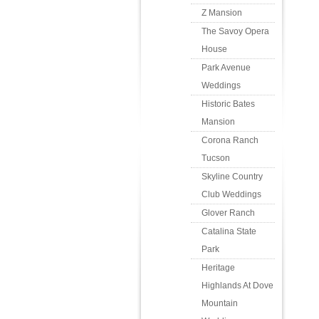
Z Mansion
The Savoy Opera
House
Park Avenue
Weddings
Historic Bates
Mansion
Corona Ranch
Tucson
Skyline Country
Club Weddings
Glover Ranch
Catalina State
Park
Heritage
Highlands At Dove
Mountain