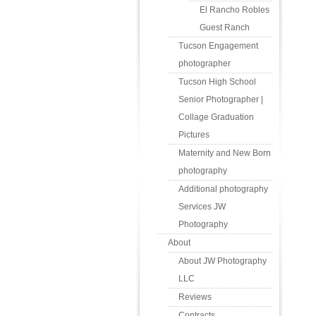
El Rancho Robles
Guest Ranch
Tucson Engagement
photographer
Tucson High School
Senior Photographer |
Collage Graduation
Pictures
Maternity and New Born
photography
Additional photography
Services JW
Photography
About
About JW Photography
LLC
Reviews
Contracts