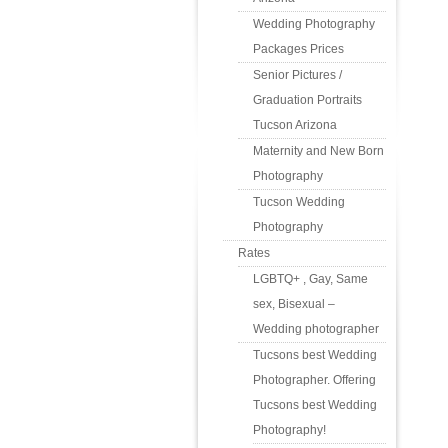
Wedding Photography
Packages Prices
Senior Pictures /
Graduation Portraits
Tucson Arizona
Maternity and New Born
Photography
Tucson Wedding
Photography
Rates
LGBTQ+ , Gay, Same
sex, Bisexual –
Wedding photographer
Tucsons best Wedding
Photographer. Offering
Tucsons best Wedding
Photography!