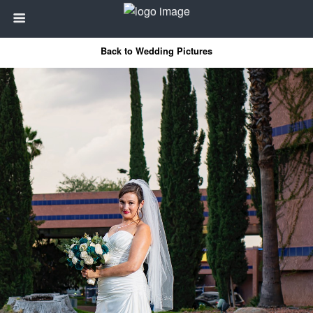
Back to Wedding Pictures