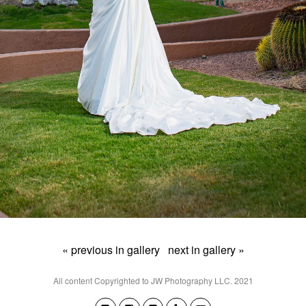
« previous in gallery
next in gallery »
All content Copyrighted to JW Photography LLC. 2021