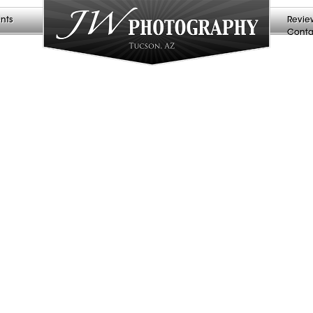
nts
Revie
Conta