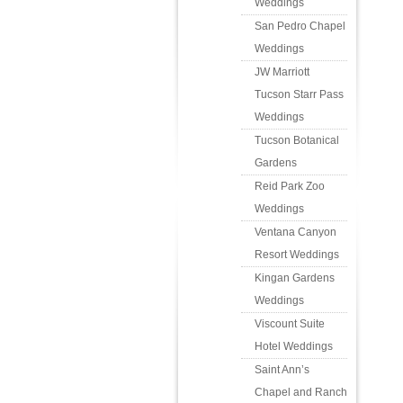
Weddings
San Pedro Chapel
Weddings
JW Marriott
Tucson Starr Pass
Weddings
Tucson Botanical
Gardens
Reid Park Zoo
Weddings
Ventana Canyon
Resort Weddings
Kingan Gardens
Weddings
Viscount Suite
Hotel Weddings
Saint Ann’s
Chapel and Ranch