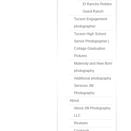
El Rancho Robles
Guest Ranch
Tucson Engagement
photographer
Tucson High School
Senior Photographer |
Collage Graduation
Pictures
Maternity and New Born
photography
Additional photography
Services JW
Photography
About
About JW Photography
LLC
Reviews
Contracts