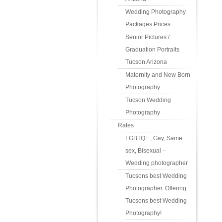
Wedding Photography
Packages Prices
Senior Pictures /
Graduation Portraits
Tucson Arizona
Maternity and New Born
Photography
Tucson Wedding
Photography
Rates
LGBTQ+ , Gay, Same
sex, Bisexual –
Wedding photographer
Tucsons best Wedding
Photographer. Offering
Tucsons best Wedding
Photography!