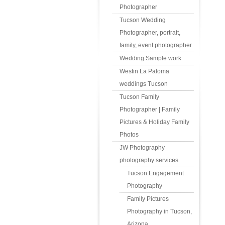
Photographer
Tucson Wedding
Photographer, portrait,
family, event photographer
Wedding Sample work
Westin La Paloma
weddings Tucson
Tucson Family
Photographer | Family
Pictures & Holiday Family
Photos
JW Photography
photography services
Tucson Engagement
Photography
Family Pictures
Photography in Tucson,
Arizona