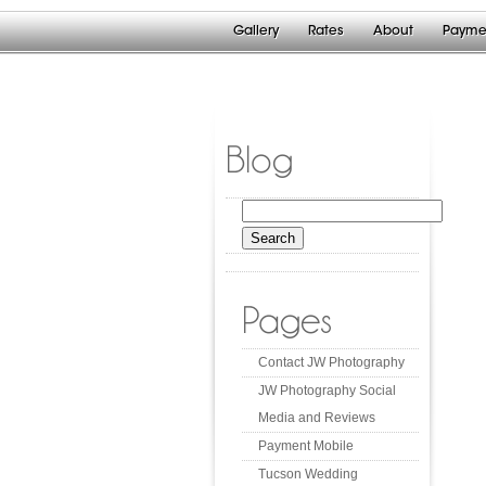
Gallery
Rates
About
Payme
Blog
Search
for:
Pages
Contact JW Photography
JW Photography Social
Media and Reviews
Payment Mobile
Tucson Wedding