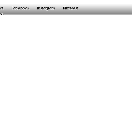
ws
Facebook
Instagram
Pinterest
ct