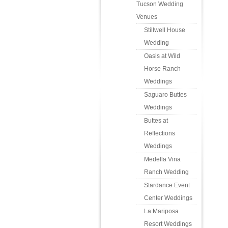
Tucson Wedding
Venues
Stillwell House
Wedding
Oasis at Wild
Horse Ranch
Weddings
Saguaro Buttes
Weddings
Buttes at
Reflections
Weddings
Medella Vina
Ranch Wedding
Stardance Event
Center Weddings
La Mariposa
Resort Weddings