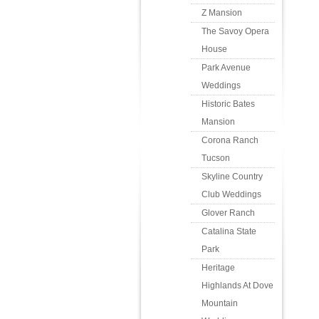
Z Mansion
The Savoy Opera
House
Park Avenue
Weddings
Historic Bates
Mansion
Corona Ranch
Tucson
Skyline Country
Club Weddings
Glover Ranch
Catalina State
Park
Heritage
Highlands At Dove
Mountain