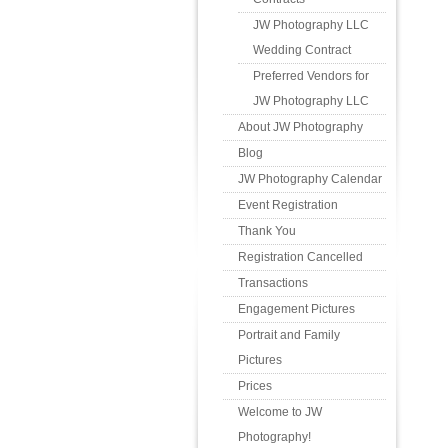
JW Photography LLC
Wedding Contract
Preferred Vendors for
JW Photography LLC
About JW Photography
Blog
JW Photography Calendar
Event Registration
Thank You
Registration Cancelled
Transactions
Engagement Pictures
Portrait and Family
Pictures
Prices
Welcome to JW
Photography!