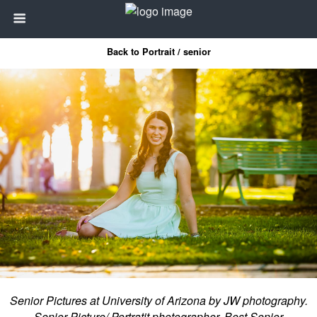
Back to Portrait / senior
Senior Pictures at University of Arizona by JW photography.
Senior Picture/ Portratit photographer. Best Senior