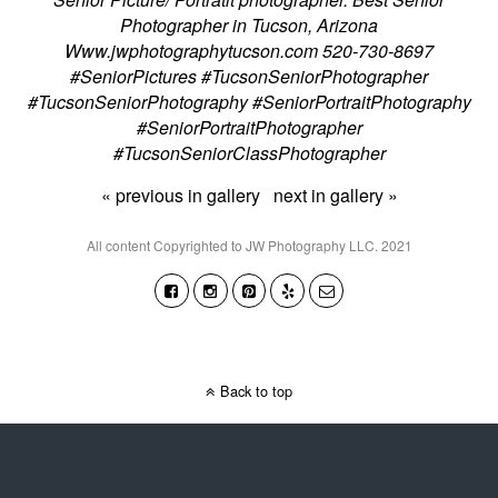
Photographer in Tucson, Arizona
Www.jwphotographytucson.com 520-730-8697
#SeniorPictures #TucsonSeniorPhotographer
#TucsonSeniorPhotography #SeniorPortraitPhotography
#SeniorPortraitPhotographer
#TucsonSeniorClassPhotographer
« previous in gallery
next in gallery »
All content Copyrighted to JW Photography LLC. 2021
Back to top