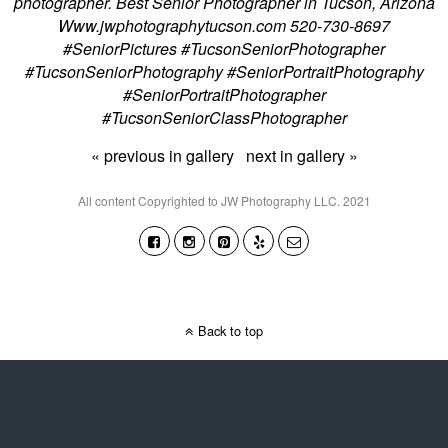
photographer. Best Senior Photographer in Tucson, Arizona
Www.jwphotographytucson.com 520-730-8697
#SeniorPictures #TucsonSeniorPhotographer
#TucsonSeniorPhotography #SeniorPortraitPhotography
#SeniorPortraitPhotographer
#TucsonSeniorClassPhotographer
« previous in gallery
next in gallery »
All content Copyrighted to JW Photography LLC. 2021
Back to top