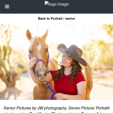
Back to Portrait / senior
Senior Pictures by JW photography. Senior Picture/ Portratit