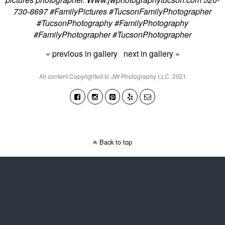
730-8697 #FamilyPictures #TucsonFamilyPhotographer
#TucsonPhotography #FamilyPhotography
#FamilyPhotographer #TucsonPhotographer
« previous in gallery
next in gallery »
All content Copyrighted to JW Photography LLC. 2021
Back to top