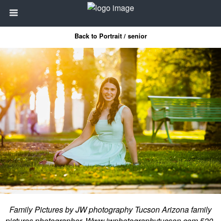
Back to Portrait / senior
Family Pictures by JW photography Tucson Arizona family
pictures photographer. Www.jwphotographytucson.com 520-