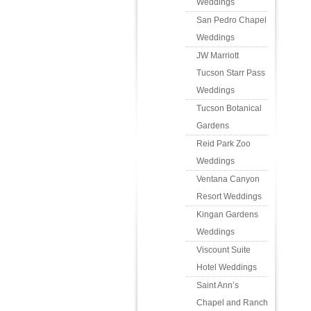
Weddings
San Pedro Chapel
Weddings
JW Marriott
Tucson Starr Pass
Weddings
Tucson Botanical
Gardens
Reid Park Zoo
Weddings
Ventana Canyon
Resort Weddings
Kingan Gardens
Weddings
Viscount Suite
Hotel Weddings
Saint Ann’s
Chapel and Ranch