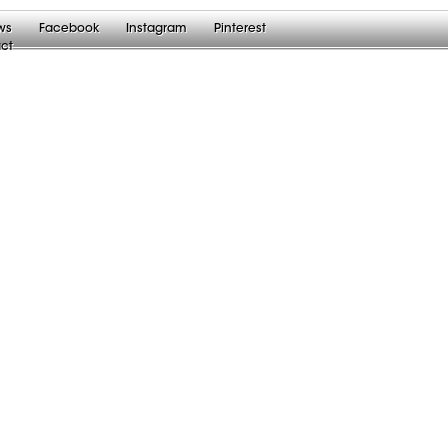
ws
Facebook
Instagram
Pinterest
ct