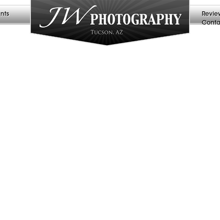
nts
Revie
Conta