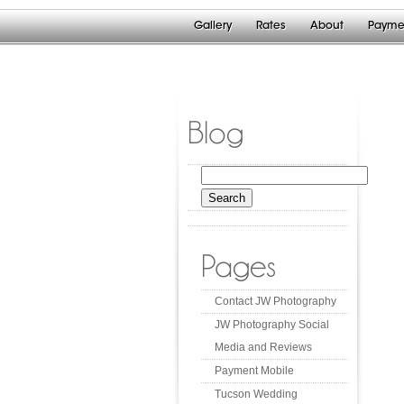
Gallery
Rates
About
Payme
Blog
Search
for:
Pages
Contact JW Photography
JW Photography Social
Media and Reviews
Payment Mobile
Tucson Wedding