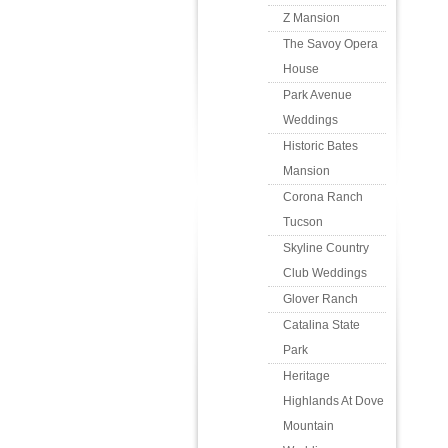
Z Mansion
The Savoy Opera
House
Park Avenue
Weddings
Historic Bates
Mansion
Corona Ranch
Tucson
Skyline Country
Club Weddings
Glover Ranch
Catalina State
Park
Heritage
Highlands At Dove
Mountain