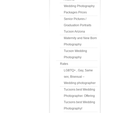
Wedding Photography
Packages Prices
Senior Pictures /
Graduation Portraits
Tucson Arizona
Maternity and New Born
Photography
Tucson Wedding
Photography
Rates
LGBTQ+ , Gay, Same
sex, Bisexual –
Wedding photographer
Tucsons best Wedding
Photographer. Offering
Tucsons best Wedding
Photography!