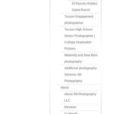
El Rancho Robles
Guest Ranch
Tucson Engagement
photographer
Tucson High School
Senior Photographer |
Collage Graduation
Pictures
Maternity and New Born
photography
Additional photography
Services JW
Photography
About
About JW Photography
LLC
Reviews
Contracts