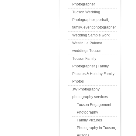
Photographer
Tucson Wedding
Photographer, portrait,
family, event photographer
Wedding Sample work
Westin La Paloma
weddings Tucson
Tucson Family
Photographer | Family
Pictures & Holiday Family
Photos
JW Photography
photography services
Tucson Engagement
Photography
Family Pictures
Photography in Tucson,
Arizona