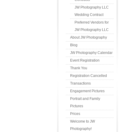
JW Photography LLC
Wedding Contract
Preferred Vendors for
JW Photography LLC
About JW Photography
Blog
JW Photography Calendar
Event Registration
Thank You
Registration Cancelled
Transactions
Engagement Pictures
Portrait and Family
Pictures
Prices
Welcome to JW
Photography!