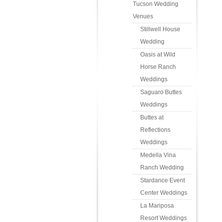
Tucson Wedding
Venues
Stillwell House
Wedding
Oasis at Wild
Horse Ranch
Weddings
Saguaro Buttes
Weddings
Buttes at
Reflections
Weddings
Medella Vina
Ranch Wedding
Stardance Event
Center Weddings
La Mariposa
Resort Weddings