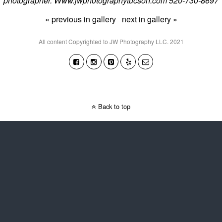
photographer. Www.jwphotographytucson.com 520-730-8697
« previous in gallery
next in gallery »
All content Copyrighted to JW Photography LLC. 2021
Back to top