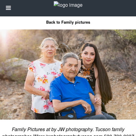
Back to Family pictures
Family Pictures at by JW photography. Tucson family