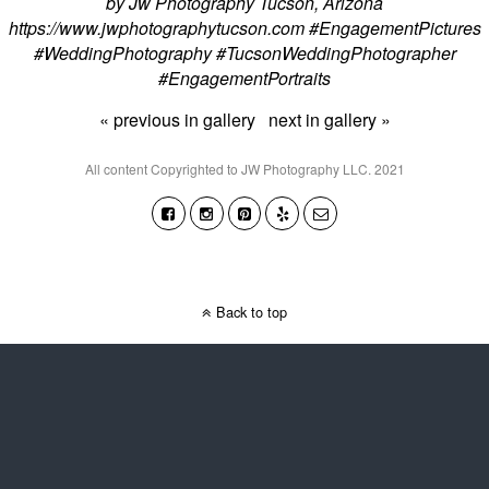
by Jw Photography Tucson, Arizona
https://www.jwphotographytucson.com #EngagementPictures
#WeddingPhotography #TucsonWeddingPhotographer
#EngagementPortraits
« previous in gallery
next in gallery »
All content Copyrighted to JW Photography LLC. 2021
Back to top