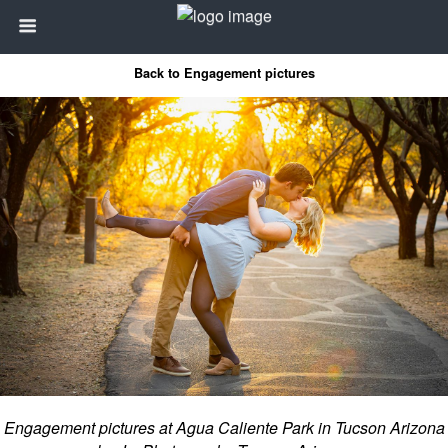
Back to Engagement pictures
Engagement pictures at Agua Caliente Park in Tucson Arizona